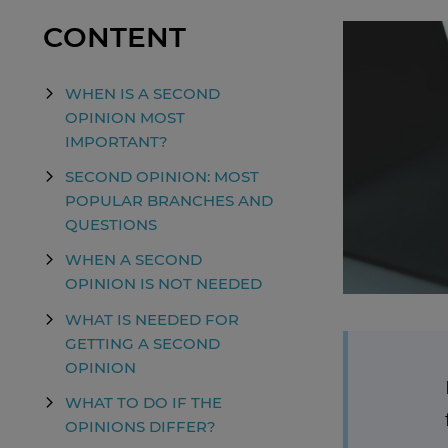
CONTENT
WHEN IS A SECOND
OPINION MOST
IMPORTANT?
SECOND OPINION: MOST
POPULAR BRANCHES AND
QUESTIONS
WHEN A SECOND
OPINION IS NOT NEEDED
WHAT IS NEEDED FOR
GETTING A SECOND
OPINION
WHAT TO DO IF THE
OPINIONS DIFFER?