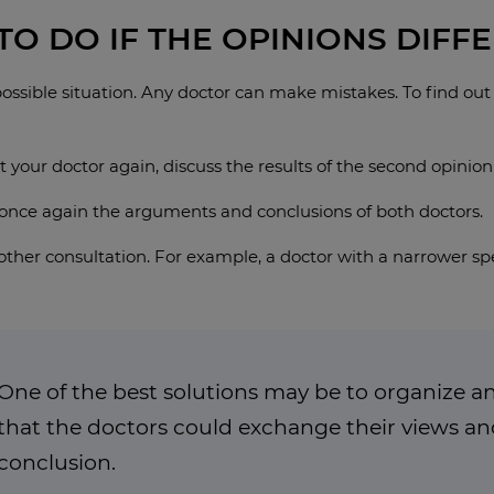
O DO IF THE OPINIONS DIFFE
 possible situation. Any doctor can make mistakes. To find out
 your doctor again, discuss the results of the second opinion
y once again the arguments and conclusions of both doctors.
ther consultation. For example, a doctor with a narrower spe
One of the best solutions may be to organize an
that the doctors could exchange their views 
conclusion.