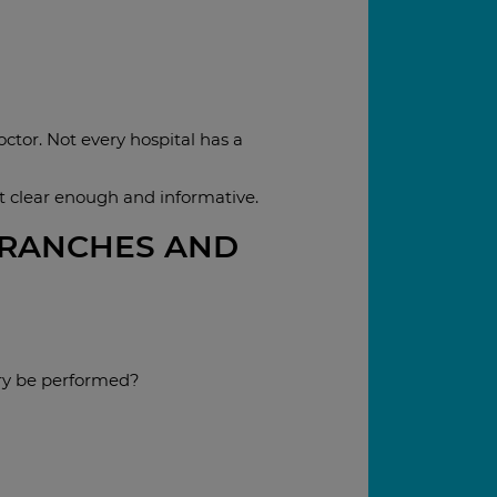
octor. Not every hospital has a
ot clear enough and informative.
BRANCHES AND
ry be performed?