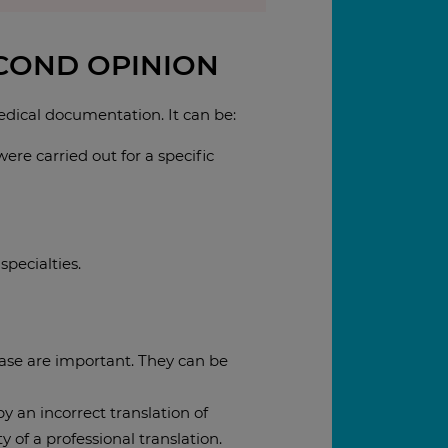
ECOND OPINION
medical documentation. It can be:
ere carried out for a specific
specialties.
 case are important. They can be
y an incorrect translation of
 of a professional translation.