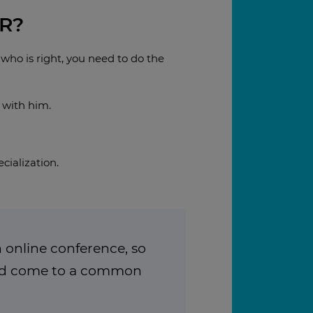
R?
 who is right, you need to do the
 with him.
cialization.
 online conference, so
and come to a common