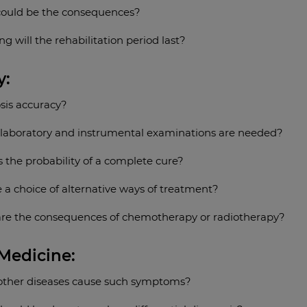
ould be the consequences?
g will the rehabilitation period last?
y:
sis accuracy?
laboratory and instrumental examinations are needed?
 the probability of a complete cure?
e a choice of alternative ways of treatment?
re the consequences of chemotherapy or radiotherapy?
 Medicine:
other diseases cause such symptoms?