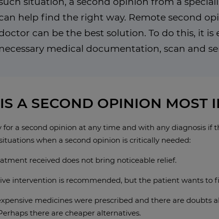
such situation, a second opinion from a speciali
can help find the right way. Remote second op
doctor can be the best solution. To do this, it i
necessary medical documentation, scan and send
IS A SECOND OPINION MOST 
for a second opinion at any time and with any diagnosis if t
situations when a second opinion is critically needed:
atment received does not bring noticeable relief.
ive intervention is recommended, but the patient wants to f
expensive medicines were prescribed and there are doubts abo
Perhaps there are cheaper alternatives.