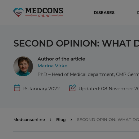
DISEASES
SECOND OPINION: WHAT D
Author of the article
Marina Virko
PhD – Head of Medical department, CMP Ge
16 January 2022
Updated: 08 November 2
Medconsonline
Blog
SECOND OPINION: WHAT DO