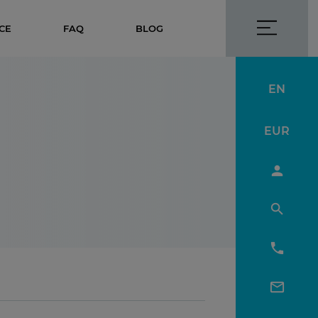
CE
FAQ
BLOG
EN
EUR