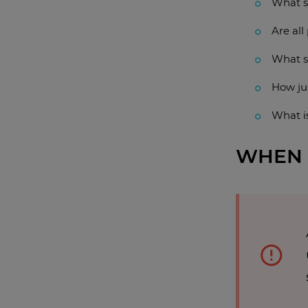
What s
Are all
What s
How ju
What i
WHEN 