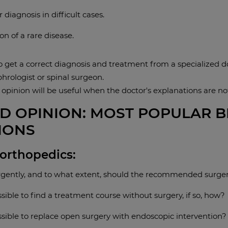
 diagnosis in difficult cases.
on of a rare disease.
to get a correct diagnosis and treatment from a specialized d
phrologist or spinal surgeon.
 opinion will be useful when the doctor's explanations are n
D OPINION: MOST POPULAR 
IONS
 orthopedics:
gently, and to what extent, should the recommended surge
ossible to find a treatment course without surgery, if so, how?
ossible to replace open surgery with endoscopic intervention?