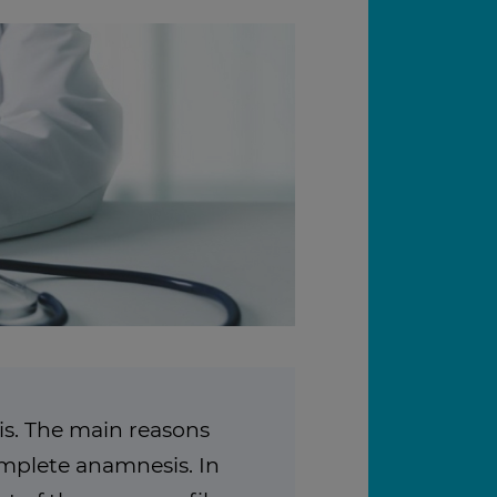
s. The main reasons
complete anamnesis. In