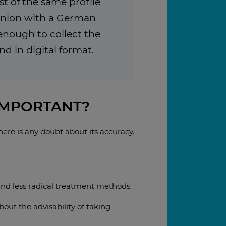
st of the same profile
inion with a German
s enough to collect the
 in digital format.
IMPORTANT?
here is any doubt about its accuracy.
ind less radical treatment methods.
ut the advisability of taking