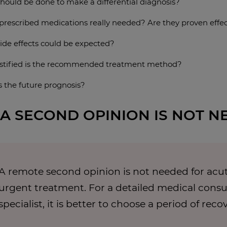
hould be done to make a differential diagnosis?
 prescribed medications really needed? Are they proven effec
ide effects could be expected?
stified is the recommended treatment method?
s the future prognosis?
A SECOND OPINION IS NOT N
A remote second opinion is not needed for acut
urgent treatment. For a detailed medical consul
specialist, it is better to choose a period of reco