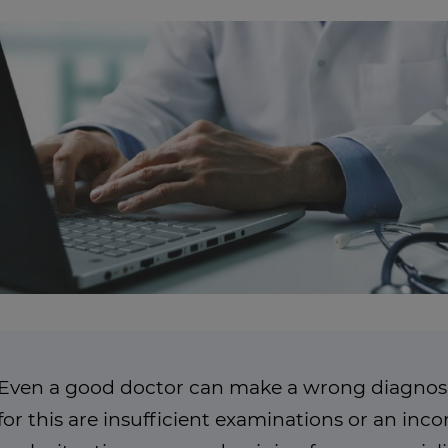
Even a good doctor can make a wrong diagnosi
for this are insufficient examinations or an in