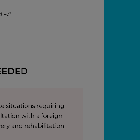
tive?
EEDED
e situations requiring
tation with a foreign
very and rehabilitation.