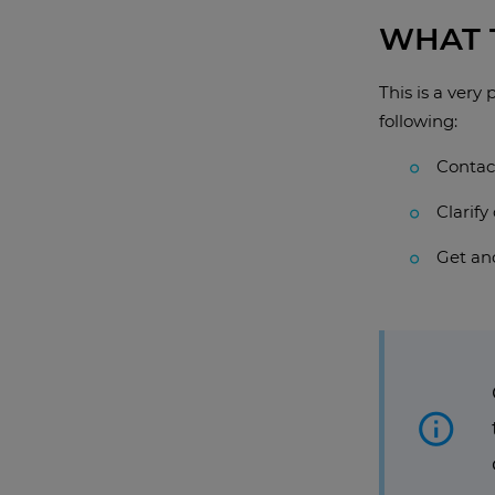
WHAT T
This is a very
following:
Contact
Clarif
Get ano