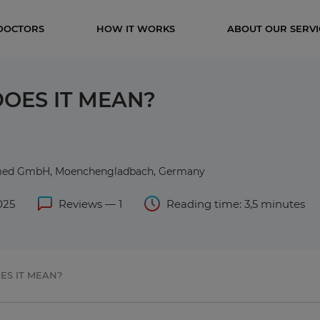
DOCTORS
HOW IT WORKS
ABOUT OUR SERVI
OES IT MEAN?
rmed GmbH, Moenchengladbach, Germany
025
Reviews — 1
Reading time: 3,5 minutes
ES IT MEAN?