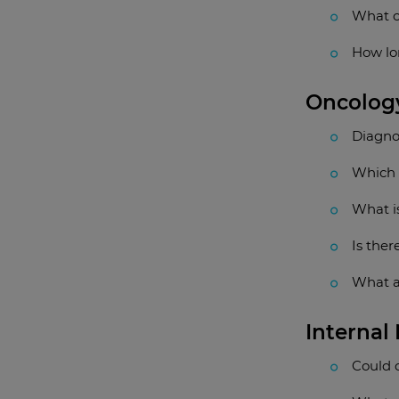
What c
How lon
Oncolog
Diagno
Which 
What is
Is ther
What a
Internal
Could 