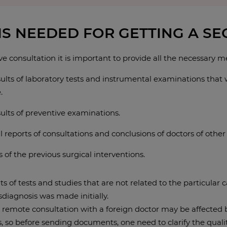
IS NEEDED FOR GETTING A S
ve consultation it is important to provide all the necessary 
ults of laboratory tests and instrumental examinations that w
.
ults of preventive examinations.
 reports of consultations and conclusions of doctors of other 
 of the previous surgical interventions.
ts of tests and studies that are not related to the particular
isdiagnosis was made initially.
a remote consultation with a foreign doctor may be affected b
 so before sending documents, one need to clarify the quality