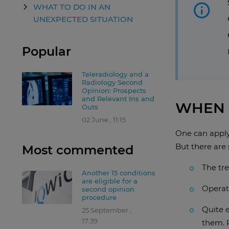
WHAT TO DO IN AN
UNEXPECTED SITUATION
Popular
Teleradiology and a
Radiology Second
Opinion: Prospects
and Relevant Ins and
WHEN 
Outs
02 June , 11:15
One can apply 
But there are 
Most commented
The tre
Another 15 conditions
are eligible for a
Operat
second opinion
procedure
Quite 
25 September ,
17:39
them. 