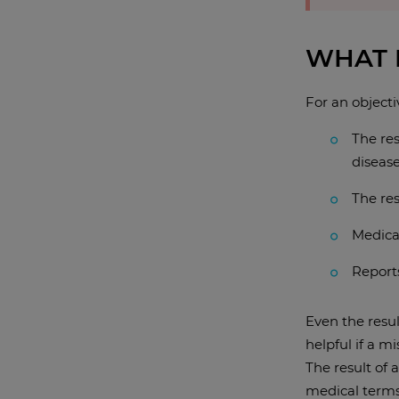
WHAT 
For an objecti
The res
disease
The res
Medical
Reports
Even the resul
helpful if a m
The result of 
medical terms,