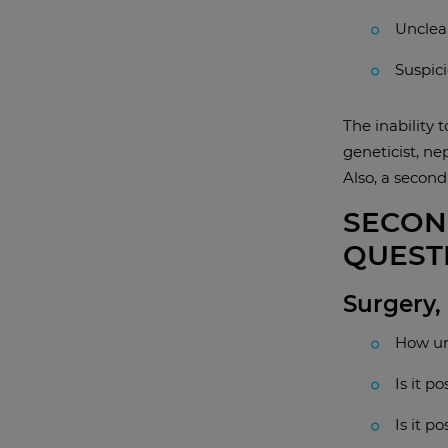
Unclear
Suspici
The inability 
geneticist, ne
Also, a second
SECON
QUEST
Surgery,
How ur
Is it p
Is it p