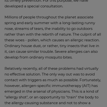
its timely prevention. For this purpose, we have
developed a special consultation.
Millions of people throughout the planet associate
spring and early summer with a long-lasting runny
nose, streams of tears, the inability to go outdoors
rather than with the rebirth of nature. The culprit of all
these woes - pollen, which causes an allergic reaction.
Ordinary house dust, or rather, tiny insects that live in
it, can cause similar trouble. Severe allergies can also
develop from ordinary mosquito bites.
Relatively recently, all of these problems had virtually
no effective solution. The only way out was to avoid
contact with triggers as much as possible. Fortunately,
however, allergen-specific immunotherapy (AIT) has
emerged in the arsenal of physicians. This is a kind of
"allergy shot", or an opportunity to "train" the body to
the allergy-causing substance and not to show a