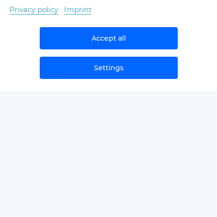
Privacy policy
Imprint
Accept all
Settings
NEWS
SAMPLЕ SECOND OPINIONS
GLOSSARY
FOR PROVIDERS/PARTNERS
ABOUT THE COMPANY
CONTACTS