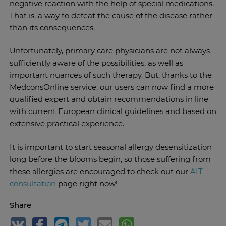
negative reaction with the help of special medications.
That is, a way to defeat the cause of the disease rather
than its consequences.
Unfortunately, primary care physicians are not always
sufficiently aware of the possibilities, as well as
important nuances of such therapy. But, thanks to the
MedconsOnline service, our users can now find a more
qualified expert and obtain recommendations in line
with current European clinical guidelines and based on
extensive practical experience.
It is important to start seasonal allergy desensitization
long before the blooms begin, so those suffering from
these allergies are encouraged to check out our
AIT
consultation
page right now!
Share