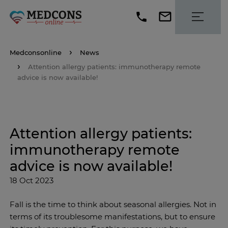
Medconsonline
News
Attention allergy patients: immunotherapy remote
advice is now available!
Attention allergy patients:
immunotherapy remote
advice is now available!
18 Oct 2023
Fall is the time to think about seasonal allergies. Not in
terms of its troublesome manifestations, but to ensure