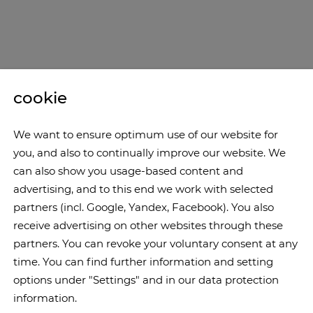
cookie
We want to ensure optimum use of our website for
you, and also to continually improve our website. We
can also show you usage-based content and
advertising, and to this end we work with selected
partners (incl. Google, Yandex, Facebook). You also
receive advertising on other websites through these
partners. You can revoke your voluntary consent at any
time. You can find further information and setting
options under "Settings" and in our data protection
information.