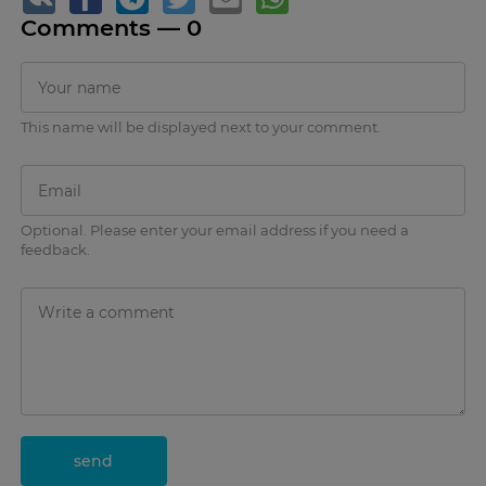
Comments —
0
This name will be displayed next to your comment.
Optional. Please enter your email address if you need a
feedback.
send