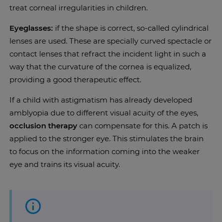
treat corneal irregularities in children.
Eyeglasses:
if the shape is correct, so-called cylindrical
lenses are used. These are specially curved spectacle or
contact lenses that refract the incident light in such a
way that the curvature of the cornea is equalized,
providing a good therapeutic effect.
If a child with astigmatism has already developed
amblyopia due to different visual acuity of the eyes,
occlusion therapy
can compensate for this. A patch is
applied to the stronger eye. This stimulates the brain
to focus on the information coming into the weaker
eye and trains its visual acuity.