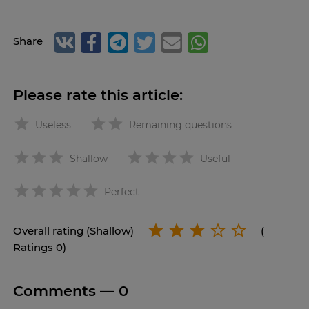
Share
Please rate this article:
Useless
Remaining questions
Shallow
Useful
star
Perfect
Overall rating (Shallow)
(
Ratings 0)
Comments —
0