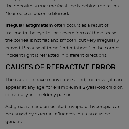
the opposite is true: the focal line is behind the retina.
Near objects become blurred.
Irregular astigmatism
often occurs as a result of
trauma to the eye. In this severe form of the disease,
the cornea is not flat and smooth, but very irregularly
curved. Because of these "indentations" in the cornea,
incident light is refracted in different directions.
CAUSES OF REFRACTIVE ERROR
The issue can have many causes, and, moreover, it can
appear at any age, for example, in a 2-year-old child or,
conversely, in an elderly person.
Astigmatism and associated myopia or hyperopia can
be caused by external influences, but can also be
genetic.