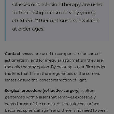
Glasses or occlusion therapy are used
to treat astigmatism in very young
children. Other options are available
at older ages.
Contact lenses
are used to compensate for correct
astigmatism, and for irregular astigmatism they are
the only therapy option. By creating a tear film under
the lens that fills in the irregularities of the cornea,
lenses ensure the correct refraction of light.
Surgical procedure (refractive surgery)
is often
performed with a laser that removes excessively
curved areas of the cornea. As a result, the surface
becomes spherical again and there is no need to wear