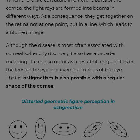
cornea, the light rays are formed into beams in
different ways. As a consequence, they get together on
the retina not at one point, but in a line, which leads to
a blurred image.
Although the disease is most often associated with
corneal sphericity disorder, it also has a broader
meaning. It can also occur as a result of irregularities in
the lens of the eye and even the fundus of the eye.
That is,
astigmatism is also possible with a regular
shape of the cornea.