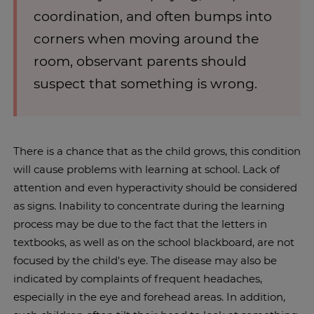
coordination, and often bumps into
corners when moving around the
room, observant parents should
suspect that something is wrong.
There is a chance that as the child grows, this condition
will cause problems with learning at school. Lack of
attention and even hyperactivity should be considered
as signs. Inability to concentrate during the learning
process may be due to the fact that the letters in
textbooks, as well as on the school blackboard, are not
focused by the child's eye. The disease may also be
indicated by complaints of frequent headaches,
especially in the eye and forehead areas. In addition,