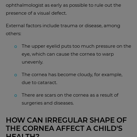
ophthalmologist as early as possible to rule out the
presence of a visual defect.
External factors include trauma or disease, among
others:
The upper eyelid puts too much pressure on the
eye, which can cause the cornea to warp
unevenly.
The cornea has become cloudy, for example,
due to cataract.
There are scars on the cornea as a result of
surgeries and diseases.
HOW CAN IRREGULAR SHAPE OF
THE CORNEA AFFECT A CHILD'S
HEALTH?