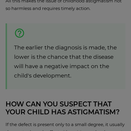
All this makes the issue of childhood astigmatism not
so harmless and requires timely action.
The earlier the diagnosis is made, the
lower is the chance that the disease
will have a negative impact on the
child's development.
HOW CAN YOU SUSPECT THAT
YOUR CHILD HAS ASTIGMATISM?
If the defect is present only to a small degree, it usually