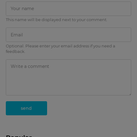
This name will be displayed next to your comment.
Optional. Please enter your email address if you need a
feedback.
send