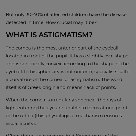
But only 30-40% of affected children have the disease
detected in time. How crucial may it be?
WHAT IS ASTIGMATISM?
The cornea is the most anterior part of the eyeball,
located in front of the pupil. It has a slightly oval shape
and is spherically convex according to the shape of the
eyeball. If this sphericity is not uniform, specialists call it
a curvature of the cornea, or astigmatism. The word
itself is of Greek origin and means "lack of points."
When the cornea is irregularly spherical, the rays of
light entering the eye are unable to focus at one point
of the retina (this physiological mechanism ensures
visual acuity).
When there is a curvature in different parts of the