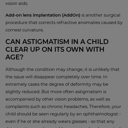
vision aids.
Add-on lens implantation (AddOn)
is another surgical
procedure that corrects refractive anomalies caused by
corneal curvature.
CAN ASTIGMATISM IN A CHILD
CLEAR UP ON ITS OWN WITH
AGE?
Although the condition may change, it is unlikely that
the issue will disappear completely over time. In
extremely cases the degree of deformity may be
slightly reduced. But more often astigmatism is
accompanied by other vision problems, as well as
complaints such as chronic headaches. Therefore, your
child should be seen regularly by an ophthalmologist -
even if he or she already wears glasses - so that any