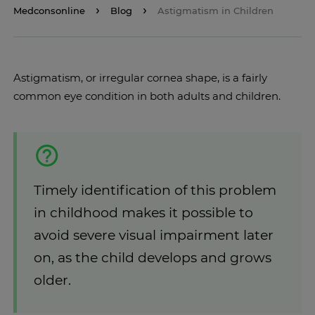
Medconsonline
Blog
Astigmatism in Children
Astigmatism, or irregular cornea shape, is a fairly
common eye condition in both adults and children.
Timely identification of this problem
in childhood makes it possible to
avoid severe visual impairment later
on, as the child develops and grows
older.