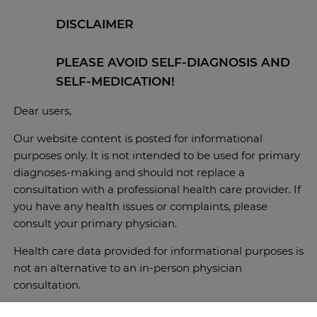
DISCLAIMER
PLEASE AVOID SELF-DIAGNOSIS AND
SELF-MEDICATION!
Dear users,
Our website content is posted for informational
purposes only. It is not intended to be used for primary
diagnoses-making and should not replace a
consultation with a professional health care provider. If
you have any health issues or complaints, please
consult your primary physician.
Health care data provided for informational purposes is
not an alternative to an in-person physician
consultation.