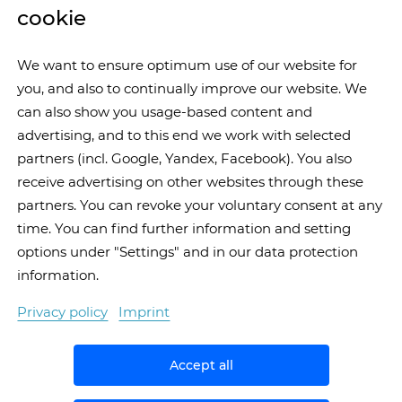
cookie
We want to ensure optimum use of our website for
you, and also to continually improve our website. We
can also show you usage-based content and
advertising, and to this end we work with selected
partners (incl. Google, Yandex, Facebook). You also
receive advertising on other websites through these
partners. You can revoke your voluntary consent at any
time. You can find further information and setting
options under "Settings" and in our data protection
information.
Privacy policy
Imprint
Accept all