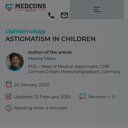
Ophtalmology
ASTIGMATISM IN CHILDREN
Author of the article
Marina Virko
PhD – Head of Medical department, CMP
Germed GmbH, Moenchengladbach, Germany
25 January 2023
Updated: 12 February 2025
Reviews — 0
Reading time: 4 minutes