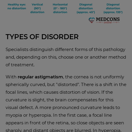
TYPES OF DISORDER
Specialists distinguish different forms of this pathology
and, depending on this, choose one or another method
of treatment.
With
regular astigmatism
, the cornea is not uniformly
spherically curved, but "distorted". There is a shift in the
focal lines, which causes distortion of vision. If the
curvature is slight, the brain compensates for this
visual defect. A more pronounced curvature leads to
myopia or hyperopia. In the first case, a focal line
appears in front of the retina, so close objects are seen
sharply, and distant objects are blurred. In hyperopia,