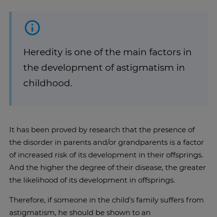
Heredity is one of the main factors in
the development of astigmatism in
childhood.
It has been proved by research that the presence of
the disorder in parents and/or grandparents is a factor
of increased risk of its development in their offsprings.
And the higher the degree of their disease, the greater
the likelihood of its development in offsprings.
Therefore, if someone in the child's family suffers from
astigmatism, he should be shown to an