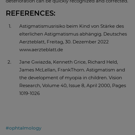
deterioration can be quickly recognized and corrected.
REFERENCES:
Astigmatismusrisiko beim Kind von Stärke des
elterlichen Astigmatismus abhängig. Deutsches
Aerzteblatt, Freitag, 30. Dezember 2022
www.aerzteblatt.de
Jane Gwiazda, Kenneth Grice, Richard Held,
James McLellan, FrankThorn. Astigmatism and
the development of myopia in children. Vision
Research, Volume 40, Issue 8, April 2000, Pages
1019-1026
#ophtalmology