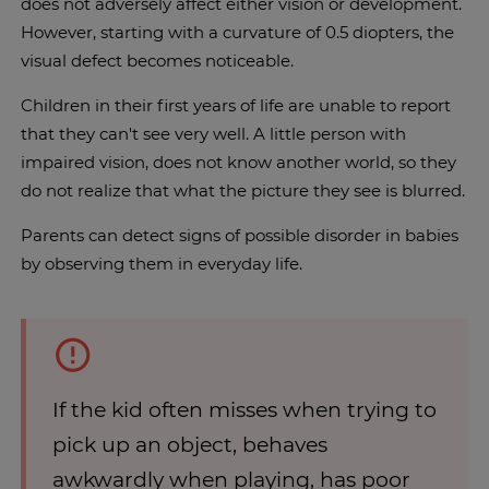
does not adversely affect either vision or development.
However, starting with a curvature of 0.5 diopters, the
visual defect becomes noticeable.
Children in their first years of life are unable to report
that they can't see very well. A little person with
impaired vision, does not know another world, so they
do not realize that what the picture they see is blurred.
Parents can detect signs of possible disorder in babies
by observing them in everyday life.
If the kid often misses when trying to
pick up an object, behaves
awkwardly when playing, has poor