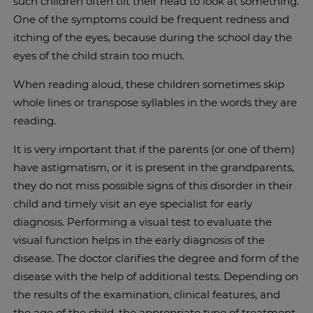
such children often tilt their head to look at something.
One of the symptoms could be frequent redness and
itching of the eyes, because during the school day the
eyes of the child strain too much.
When reading aloud, these children sometimes skip
whole lines or transpose syllables in the words they are
reading.
It is very important that if the parents (or one of them)
have astigmatism, or it is present in the grandparents,
they do not miss possible signs of this disorder in their
child and timely visit an eye specialist for early
diagnosis. Performing a visual test to evaluate the
visual function helps in the early diagnosis of the
disease. The doctor clarifies the degree and form of the
disease with the help of additional tests. Depending on
the results of the examination, clinical features, and
the age of the child, the appropriate type of treatment