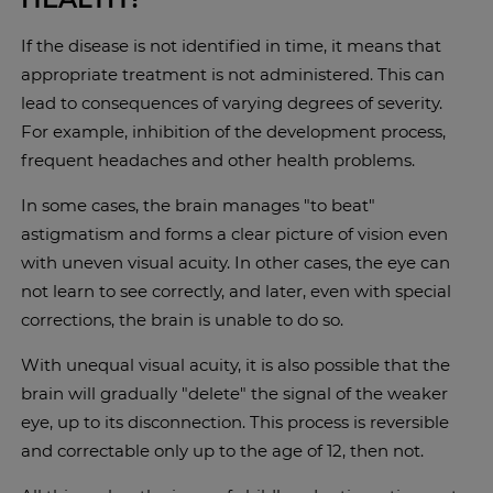
If the disease is not identified in time, it means that
appropriate treatment is not administered. This can
lead to consequences of varying degrees of severity.
For example, inhibition of the development process,
frequent headaches and other health problems.
In some cases, the brain manages "to beat"
astigmatism and forms a clear picture of vision even
with uneven visual acuity. In other cases, the eye can
not learn to see correctly, and later, even with special
corrections, the brain is unable to do so.
With unequal visual acuity, it is also possible that the
brain will gradually "delete" the signal of the weaker
eye, up to its disconnection. This process is reversible
and correctable only up to the age of 12, then not.