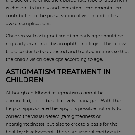
is chosen. Its timely and consistent implementation
contributes to the preservation of vision and helps
avoid complications.
Children with astigmatism at an early age should be
regularly examined by an ophthalmologist. This allows
the disorder to be detected and treated in time, so that
the child's vision develops according to age.
ASTIGMATISM TREATMENT IN
CHILDREN
Although childhood astigmatism cannot be
eliminated, it can be effectively managed. With the
help of appropriate therapy, it is possible not only to
correct the visual defect (farsightedness or
nearsightedness), but also to create a basis for the
healthy development. There are several methods to