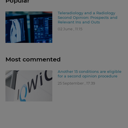
Popular
Teleradiology and a Radiology
Second Opinion: Prospects and
Relevant Ins and Outs
02 June , 11:15
Most commented
Another 15 conditions are eligible
for a second opinion procedure
25 September , 17:39