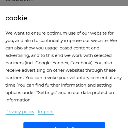
cookie
We want to ensure optimum use of our website for
you, and also to continually improve our website. We
can also show you usage-based content and
advertising, and to this end we work with selected
partners (incl. Google, Yandex, Facebook). You also
receive advertising on other websites through these
partners. You can revoke your voluntary consent at any
time. You can find further information and setting
options under "Settings" and in our data protection
information.
Privacy policy
Imprint