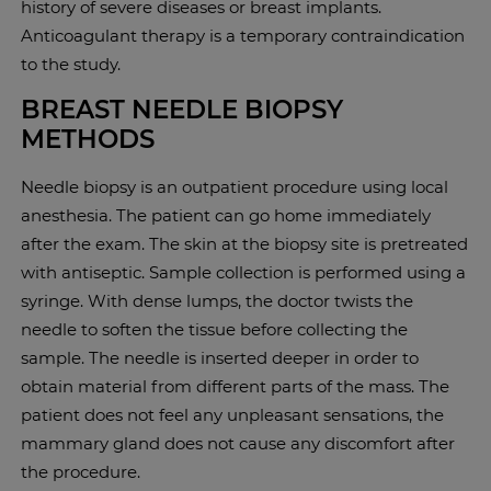
history of severe diseases or breast implants.
Anticoagulant therapy is a temporary contraindication
to the study.
BREAST NEEDLE BIOPSY
METHODS
Needle biopsy is an outpatient procedure using local
anesthesia. The patient can go home immediately
after the exam. The skin at the biopsy site is pretreated
with antiseptic. Sample collection is performed using a
syringe. With dense lumps, the doctor twists the
needle to soften the tissue before collecting the
sample. The needle is inserted deeper in order to
obtain material from different parts of the mass. The
patient does not feel any unpleasant sensations, the
mammary gland does not cause any discomfort after
the procedure.