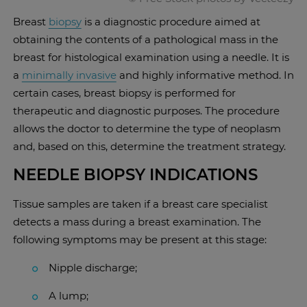
Breast
biopsy
is a diagnostic procedure aimed at
obtaining the contents of a pathological mass in the
breast for histological examination using a needle. It is
a
minimally invasive
and highly informative method. In
certain cases, breast biopsy is performed for
therapeutic and diagnostic purposes. The procedure
allows the doctor to determine the type of neoplasm
and, based on this, determine the treatment strategy.
NEEDLE BIOPSY INDICATIONS
Tissue samples are taken if a breast care specialist
detects a mass during a breast examination. The
following symptoms may be present at this stage:
Nipple discharge;
A lump;