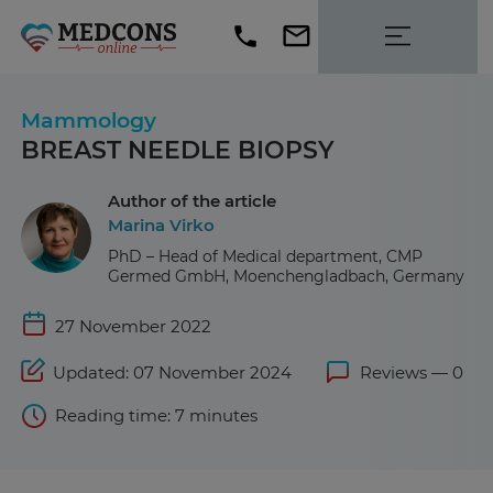
Mammology
BREAST NEEDLE BIOPSY
Author of the article
Marina Virko
PhD – Head of Medical department, CMP
Germed GmbH, Moenchengladbach, Germany
27 November 2022
Updated: 07 November 2024
Reviews — 0
Reading time: 7 minutes