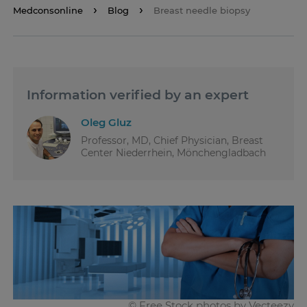
Medconsonline
Blog
Breast needle biopsy
Information verified by an expert
Oleg Gluz
Professor, MD, Chief Physician, Breast
Center Niederrhein, Mönchengladbach