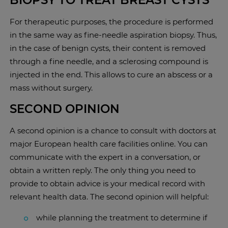
BIOPSY TO TREAT BREAST CYSTS
For therapeutic purposes, the procedure is performed
in the same way as fine-needle aspiration biopsy. Thus,
in the case of benign cysts, their content is removed
through a fine needle, and a sclerosing compound is
injected in the end. This allows to cure an abscess or a
mass without surgery.
SECOND OPINION
A second opinion is a chance to consult with doctors at
major European health care facilities online. You can
communicate with the expert in a conversation, or
obtain a written reply. The only thing you need to
provide to obtain advice is your medical record with
relevant health data. The second opinion will helpful:
while planning the treatment to determine if