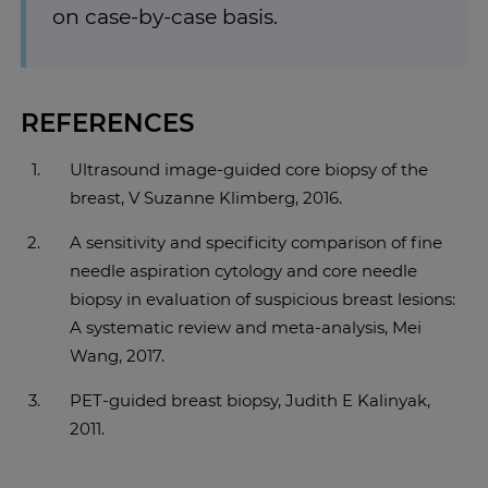
on case-by-case basis.
REFERENCES
Ultrasound image-guided core biopsy of the
breast, V Suzanne Klimberg, 2016.
A sensitivity and specificity comparison of fine
needle aspiration cytology and core needle
biopsy in evaluation of suspicious breast lesions:
A systematic review and meta-analysis, Mei
Wang, 2017.
PET-guided breast biopsy, Judith E Kalinyak,
2011.