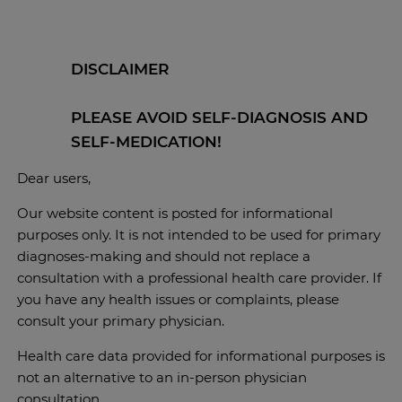
DISCLAIMER
PLEASE AVOID SELF-DIAGNOSIS AND
SELF-MEDICATION!
Dear users,
Our website content is posted for informational
purposes only. It is not intended to be used for primary
diagnoses-making and should not replace a
consultation with a professional health care provider. If
you have any health issues or complaints, please
consult your primary physician.
Health care data provided for informational purposes is
not an alternative to an in-person physician
consultation.