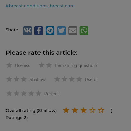
#breast conditions, breast care
Share
Please rate this article:
Useless
Remaining questions
Shallow
Useful
star
Perfect
Overall rating (Shallow)
(
Ratings 2)