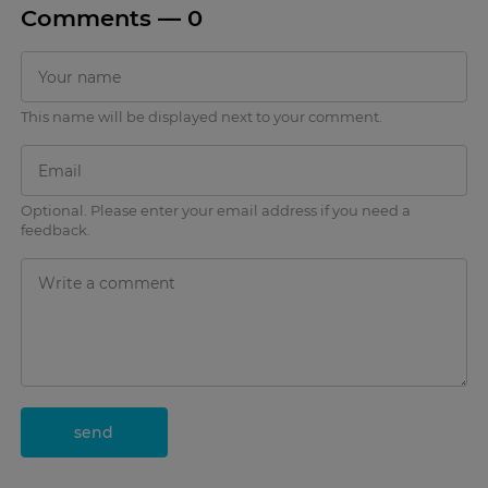
Comments —
0
This name will be displayed next to your comment.
Optional. Please enter your email address if you need a
feedback.
send