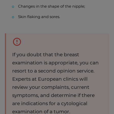
Changes in the shape of the nipple;
Skin flaking and sores.
If you doubt that the breast
examination is appropriate, you can
resort to a second opinion service.
Experts at European clinics will
review your complaints, current
symptoms, and determine if there
are indications for a cytological
examination of a tumor.