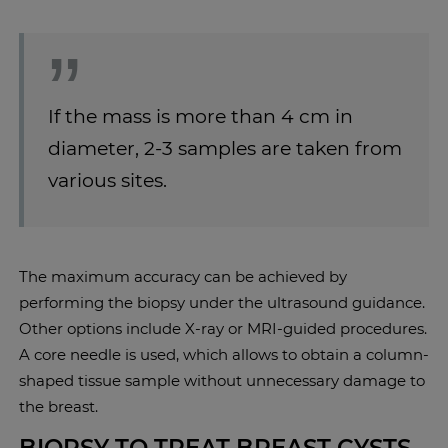
If the mass is more than 4 cm in
diameter, 2-3 samples are taken from
various sites.
The maximum accuracy can be achieved by
performing the biopsy under the ultrasound guidance.
Other options include X-ray or MRI-guided procedures.
A core needle is used, which allows to obtain a column-
shaped tissue sample without unnecessary damage to
the breast.