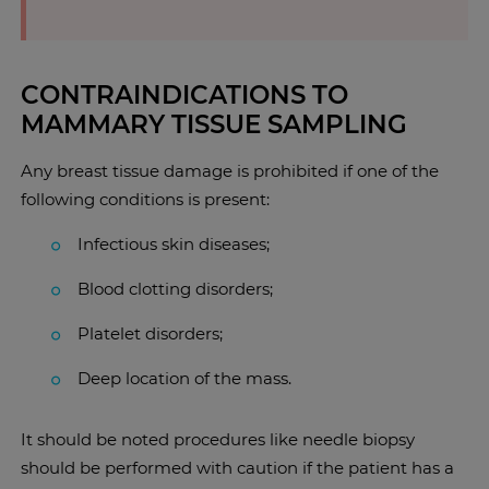
CONTRAINDICATIONS TO
MAMMARY TISSUE SAMPLING
Any breast tissue damage is prohibited if one of the
following conditions is present:
Infectious skin diseases;
Blood clotting disorders;
Platelet disorders;
Deep location of the mass.
It should be noted procedures like needle biopsy
should be performed with caution if the patient has a