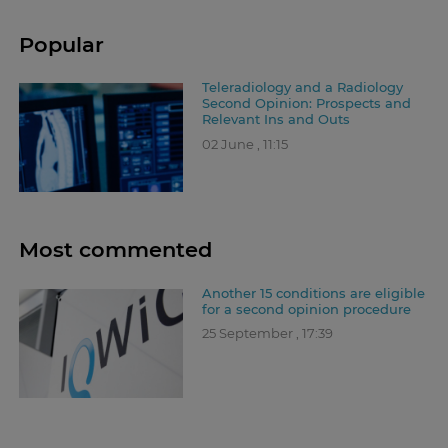
Popular
Teleradiology and a Radiology
Second Opinion: Prospects and
Relevant Ins and Outs
02 June , 11:15
Most commented
Another 15 conditions are eligible
for a second opinion procedure
25 September , 17:39