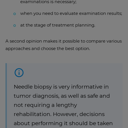
examinations is necessary;
when you need to evaluate examination results;
at the stage of treatment planning.
A second opinion makes it possible to compare various
approaches and choose the best option.
Needle biopsy is very informative in
tumor diagnosis, as well as safe and
not requiring a lengthy
rehabilitation. However, decisions
about performing it should be taken