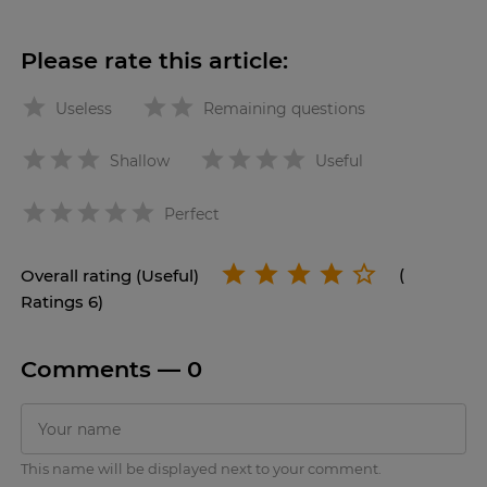
Please rate this article:
Useless
Remaining questions
Shallow
Useful
star
Perfect
Overall rating (Useful)
(
Ratings 6)
Comments —
0
This name will be displayed next to your comment.