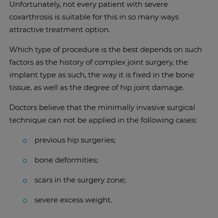
Unfortunately, not every patient with severe
coxarthrosis is suitable for this in so many ways
attractive treatment option.
Which type of procedure is the best depends on such
factors as the history of complex joint surgery, the
implant type as such, the way it is fixed in the bone
tissue, as well as the degree of hip joint damage.
Doctors believe that the minimally invasive surgical
technique can not be applied in the following cases:
previous hip surgeries;
bone deformities;
scars in the surgery zone;
severe excess weight.