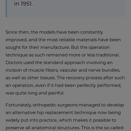
in 1951.
Since then, the models have been constantly
improved, and the most reliable materials have been
sought for their manufacture. But the operation
technique as such remained more or less traditional.
Doctors used the standard approach involving an
incision of muscle fibers, vascular and nerve bundles,
as well as other tissues. The recovery process after such
an operation, even if it had been perfectly performed,
was quite long and painful.
Fortunately, orthopedic surgeons managed to develop
an alternative hip replacement technique now being
widely put into practice, which makes it possible to
preserve all anatomical structures. This is the so-called