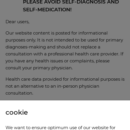
PLEASE AVOID SELF-DIAGNOSIS AND
SELF-MEDICATION!
Dear users,
Our website content is posted for informational
purposes only. It is not intended to be used for primary
diagnoses-making and should not replace a
consultation with a professional health care provider. If
you have any health issues or complaints, please
consult your primary physician.
Health care data provided for informational purposes is
not an alternative to an in-person physician
consultation.
cookie
We want to ensure optimum use of our website for