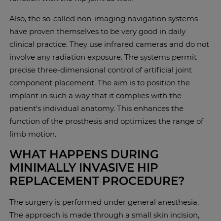
Also, the so-called non-imaging navigation systems
have proven themselves to be very good in daily
clinical practice. They use infrared cameras and do not
involve any radiation exposure. The systems permit
precise three-dimensional control of artificial joint
component placement. The aim is to position the
implant in such a way that it complies with the
patient’s individual anatomy. This enhances the
function of the prosthesis and optimizes the range of
limb motion.
WHAT HAPPENS DURING
MINIMALLY INVASIVE HIP
REPLACEMENT PROCEDURE?
The surgery is performed under general anesthesia.
The approach is made through a small skin incision,