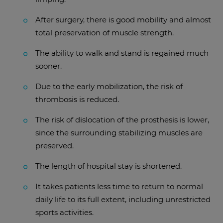
After surgery, there is good mobility and almost
total preservation of muscle strength.
The ability to walk and stand is regained much
sooner.
Due to the early mobilization, the risk of
thrombosis is reduced.
The risk of dislocation of the prosthesis is lower,
since the surrounding stabilizing muscles are
preserved.
The length of hospital stay is shortened.
It takes patients less time to return to normal
daily life to its full extent, including unrestricted
sports activities.