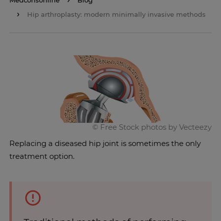
Medconsonline
Blog
Hip arthroplasty: modern minimally invasive methods
Replacing a diseased hip joint is sometimes the only
treatment option.