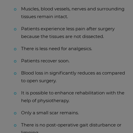
Muscles, blood vessels, nerves and surrounding
tissues remain intact.
Patients experience less pain after surgery
because the tissues are not dissected.
There is less need for analgesics.
Patients recover soon.
Blood loss in significantly reduces as compared
to open surgery.
It is possible to enhance rehabilitation with the
help of physiotherapy.
Only a small scar remains.
There is no post-operative gait disturbance or
limping.