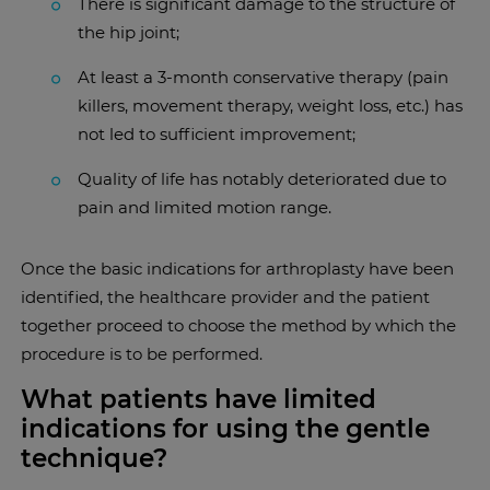
There is significant damage to the structure of
the hip joint;
At least a 3-month conservative therapy (pain
killers, movement therapy, weight loss, etc.) has
not led to sufficient improvement;
Quality of life has notably deteriorated due to
pain and limited motion range.
Once the basic indications for arthroplasty have been
identified, the healthcare provider and the patient
together proceed to choose the method by which the
procedure is to be performed.
What patients have limited
indications for using the gentle
technique?