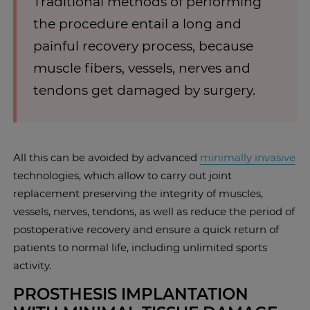
Traditional methods of performing
the procedure entail a long and
painful recovery process, because
muscle fibers, vessels, nerves and
tendons get damaged by surgery.
All this can be avoided by advanced
minimally invasive
technologies, which allow to carry out joint
replacement preserving the integrity of muscles,
vessels, nerves, tendons, as well as reduce the period of
postoperative recovery and ensure a quick return of
patients to normal life, including unlimited sports
activity.
PROSTHESIS IMPLANTATION