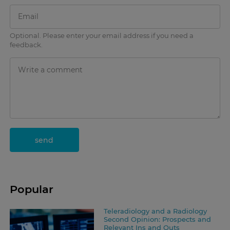
Optional. Please enter your email address if you need a
feedback.
send
Popular
Teleradiology and a Radiology
Second Opinion: Prospects and
Relevant Ins and Outs