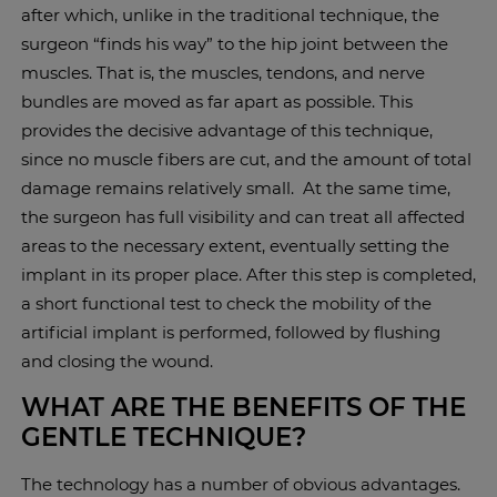
after which, unlike in the traditional technique, the
surgeon “finds his way” to the hip joint between the
muscles. That is, the muscles, tendons, and nerve
bundles are moved as far apart as possible. This
provides the decisive advantage of this technique,
since no muscle fibers are cut, and the amount of total
damage remains relatively small. At the same time,
the surgeon has full visibility and can treat all affected
areas to the necessary extent, eventually setting the
implant in its proper place. After this step is completed,
a short functional test to check the mobility of the
artificial implant is performed, followed by flushing
and closing the wound.
WHAT ARE THE BENEFITS OF THE
GENTLE TECHNIQUE?
The technology has a number of obvious advantages.