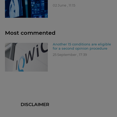
02 June , 11:15
Most commented
Another 15 conditions are eligible
for a second opinion procedure
25 September , 17:39
DISCLAIMER