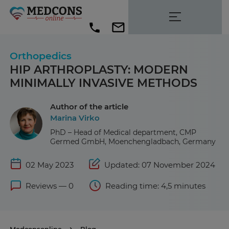
Orthopedics
HIP ARTHROPLASTY: MODERN
MINIMALLY INVASIVE METHODS
Author of the article
Marina Virko
PhD – Head of Medical department, CMP
Germed GmbH, Moenchengladbach, Germany
02 May 2023
Updated: 07 November 2024
Reviews — 0
Reading time: 4,5 minutes