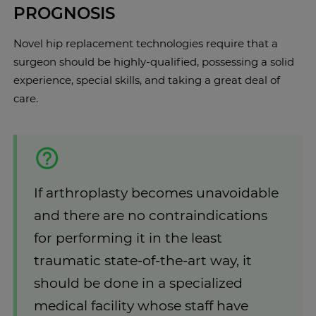
PROGNOSIS
Novel hip replacement technologies require that a
surgeon should be highly-qualified, possessing a solid
experience, special skills, and taking a great deal of
care.
If arthroplasty becomes unavoidable
and there are no contraindications
for performing it in the least
traumatic state-of-the-art way, it
should be done in a specialized
medical facility whose staff have