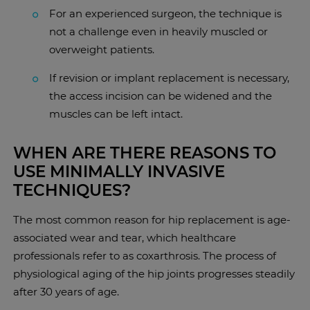
For an experienced surgeon, the technique is
not a challenge even in heavily muscled or
overweight patients.
If revision or implant replacement is necessary,
the access incision can be widened and the
muscles can be left intact.
WHEN ARE THERE REASONS TO
USE MINIMALLY INVASIVE
TECHNIQUES?
The most common reason for hip replacement is age-
associated wear and tear, which healthcare
professionals refer to as coxarthrosis. The process of
physiological aging of the hip joints progresses steadily
after 30 years of age.