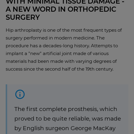
WITH MINIMAL TISSUE DAMAGE -
A NEW WORD IN ORTHOPEDIC
SURGERY
Hip arthroplasty is one of the most frequent types of
surgery performed in modern medicine. The
procedure has a decades-long history. Attempts to
implant a "new" artificial joint made of various
materials had been made with varying degrees of
success since the second half of the 19th century.
The first complete prosthesis, which
proved to be quite reliable, was made
by English surgeon George MacKay