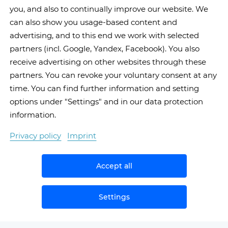
you, and also to continually improve our website. We
can also show you usage-based content and
advertising, and to this end we work with selected
partners (incl. Google, Yandex, Facebook). You also
receive advertising on other websites through these
partners. You can revoke your voluntary consent at any
time. You can find further information and setting
options under "Settings" and in our data protection
information.
Privacy policy
Imprint
Accept all
Settings