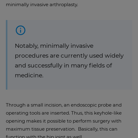
minimally invasive arthroplasty.
Notably, minimally invasive
procedures are currently used widely
and successfully in many fields of
medicine.
Through a small incision, an endoscopic probe and
operating tools are inserted. Thus, this keyhole-like
opening makes it possible to perform surgery with
maximum tissue preservation. Basically, this can
function with the hip joint as well.