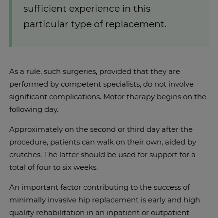
sufficient experience in this
particular type of replacement.
As a rule, such surgeries, provided that they are
performed by competent specialists, do not involve
significant complications. Motor therapy begins on the
following day.
Approximately on the second or third day after the
procedure, patients can walk on their own, aided by
crutches. The latter should be used for support for a
total of four to six weeks.
An important factor contributing to the success of
minimally invasive hip replacement is early and high
quality rehabilitation in an inpatient or outpatient