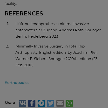
facility.
REFERENCES
Hüfttotalendoprothese: minimalinvasiver
anterolateraler Zugang. Andreas Roth. Springer
Berlin, Heidelberg. 2023
Minimally Invasive Surgery in Total Hip
Arthroplasty. English edition by Joachim Pfeil,
Werner E. Siebert. Springer; 2010th edition (23
Feb. 2010).
#orthopedics
Share