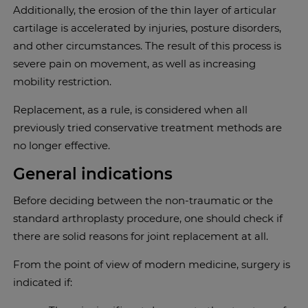
Additionally, the erosion of the thin layer of articular
cartilage is accelerated by injuries, posture disorders,
and other circumstances. The result of this process is
severe pain on movement, as well as increasing
mobility restriction.
Replacement, as a rule, is considered when all
previously tried conservative treatment methods are
no longer effective.
General indications
Before deciding between the non-traumatic or the
standard arthroplasty procedure, one should check if
there are solid reasons for joint replacement at all.
From the point of view of modern medicine, surgery is
indicated if: