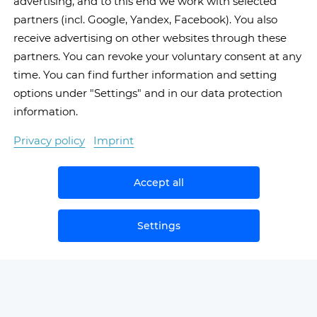
advertising, and to this end we work with selected
partners (incl. Google, Yandex, Facebook). You also
receive advertising on other websites through these
partners. You can revoke your voluntary consent at any
time. You can find further information and setting
options under "Settings" and in our data protection
information.
Privacy policy
Imprint
Accept all
Settings
Book now
Cancel
NEWS