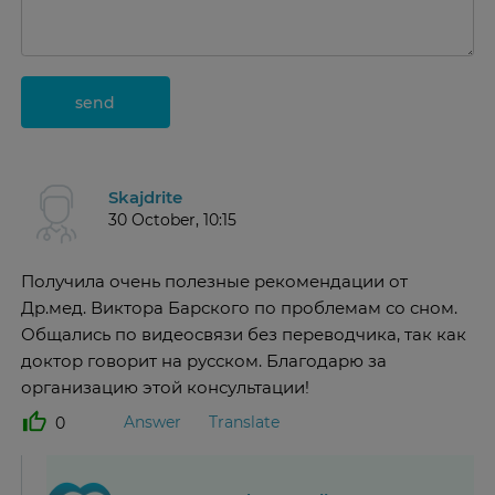
send
Skajdrite
30 October, 10:15
Получила очень полезные рекомендации от
Др.мед. Виктора Барского по проблемам со сном.
Общались по видеосвязи без переводчика, так как
доктор говорит на русском. Благодарю за
организацию этой консультации!
Answer
Translate
0