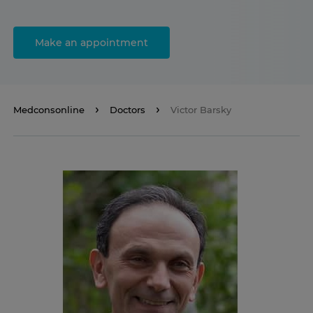
Make an appointment
Medconsonline
Doctors
Victor Barsky