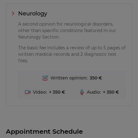
Neurology
A second opinion for neurological disorders,
other than specific conditions featured in our
Neurology Section.
The basic fee includes a review of up to 5 pages of
written medical records and 2 diagnostic test
files.
Written opinion:
350
Video:
+
350
Audio:
+
350
Appointment Schedule