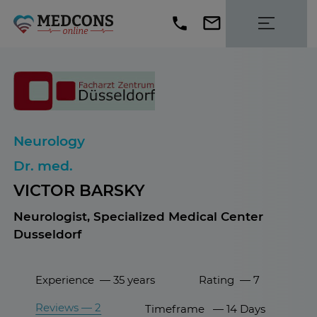
Neurology
Dr. med.
VICTOR BARSKY
Neurologist, Specialized Medical Center
Dusseldorf
Experience — 35 years
Rating — 7
Reviews — 2
Timeframe — 14 Days