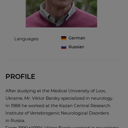
German
Languages:
Russian
PROFILE
After studying at the Medical University of Lvov,
Ukraine, Mr. Viktor Barsky specialized in neurology.
In 1988 he worked at the Kazan Central Research
Institute of Vertebrogenic Neurological Disorders
in Russia.
From 1990 till1994 Viktor Barsky worked in neurological