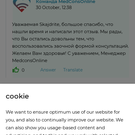
Команда MedConsOnline
30 October, 12:38
Уважаемая Skajdrite, большое спасибо, что
нашли время и написали этот отзыв. Мы рады,
что Вы остались довольны тем, что
воспользовались заочной формой консультаций.
Желаем Вам здоровья! С уважением, Менеджер
MedconsOnline
Answer
Translate
0
cookie
We want to ensure optimum use of our website for
you, and also to continually improve our website. We
can also show you usage-based content and