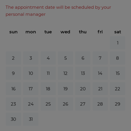
The appointment date will be scheduled by your
personal manager
sun
mon
tue
wed
thu
fri
sat
1
2
3
4
5
6
7
8
9
10
11
12
13
14
15
16
17
18
19
20
21
22
23
24
25
26
27
28
29
30
31