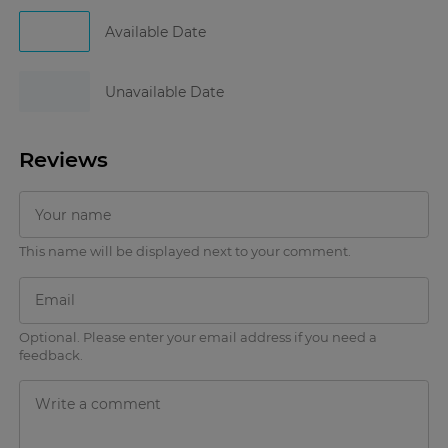
Available Date
Unavailable Date
Reviews
This name will be displayed next to your comment.
Optional. Please enter your email address if you need a
feedback.