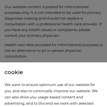
Our website content is posted for informational
purposes only. It is not intended to be used for primary
diagnoses-making and should not replace a
consultation with a professional health care provider. If
you have any health issues or complaints, please
consult your primary physician.
Health care data provided for informational purposes is
not an alternative to an in-person physician
consultation.
cookie
We want to ensure optimum use of our website for
you, and also to continually improve our website. We
can also show you usage-based content and
advertising, and to this end we work with selected