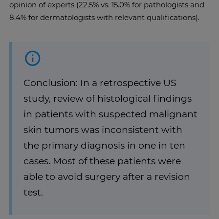
opinion of experts (22.5% vs. 15.0% for pathologists and
8.4% for dermatologists with relevant qualifications).
Conclusion: In a retrospective US
study, review of histological findings
in patients with suspected malignant
skin tumors was inconsistent with
the primary diagnosis in one in ten
cases. Most of these patients were
able to avoid surgery after a revision
test.