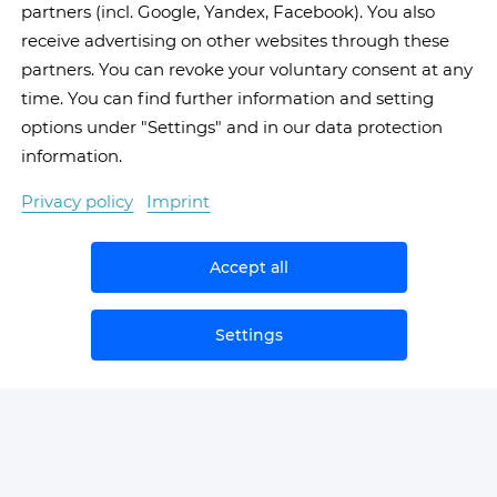
partners (incl. Google, Yandex, Facebook). You also
receive advertising on other websites through these
partners. You can revoke your voluntary consent at any
time. You can find further information and setting
options under "Settings" and in our data protection
information.
Privacy policy
Imprint
Accept all
Settings
NEWS