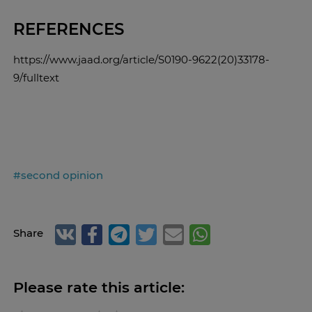
REFERENCES
https://www.jaad.org/article/S0190-9622(20)33178-
9/fulltext
#second opinion
Share
Please rate this article: