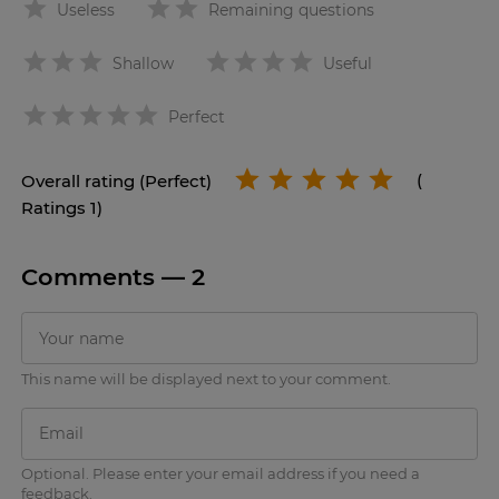
Useless
Remaining questions
Shallow
Useful
star
Perfect
Overall rating (Perfect)
(
Ratings 1)
Comments —
2
This name will be displayed next to your comment.
Optional. Please enter your email address if you need a
feedback.