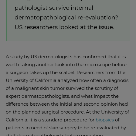
pathologist survive internal
dermatopathological re-evaluation?
US researchers looked at the issue.
A study by US dermatologists has confirmed that it is
worth taking another look into the microscope before
a surgeon takes up the scalpel. Researchers from the
University of California analyzed how often a diagnosis
of a malignant skin tumor survived the scrutiny of
expert dermatopathologists, and what impact the
difference between the initial and second opinion had
on the planned surgical procedure. At the University of
California, it is a standard procedure for
biopsies
of
patients in need of skin surgery to be re-evaluated by
staff dermatopathologists before operation.