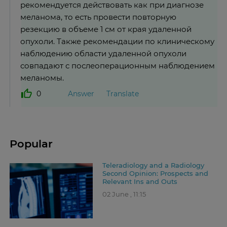
рекомендуется действовать как при диагнозе
меланома, то есть провести повторную
резекцию в объеме 1 см от края удаленной
опухоли. Также рекомендации по клиническому
наблюдению области удаленной опухоли
совпадают с послеоперационным наблюдением
меланомы.
Answer
Translate
0
Popular
Teleradiology and a Radiology
Second Opinion: Prospects and
Relevant Ins and Outs
02 June , 11:15