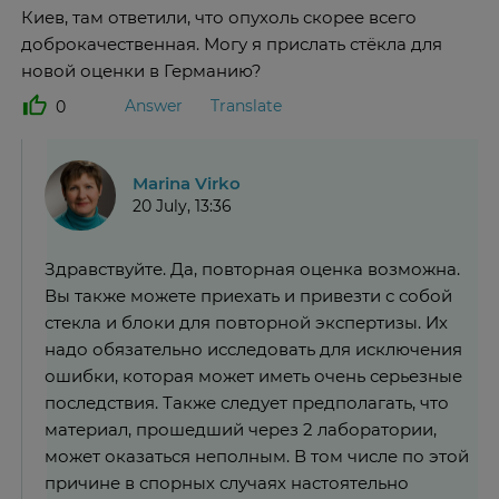
Киев, там ответили, что опухоль скорее всего
доброкачественная. Могу я прислать стёкла для
новой оценки в Германию?
Answer
Translate
0
Marina Virko
20 July, 13:36
Здравствуйте. Да, повторная оценка возможна.
Вы также можете приехать и привезти с собой
стекла и блоки для повторной экспертизы. Их
надо обязательно исследовать для исключения
ошибки, которая может иметь очень серьезные
последствия. Также следует предполагать, что
материал, прошедший через 2 лаборатории,
может оказаться неполным. В том числе по этой
причине в спорных случаях настоятельно