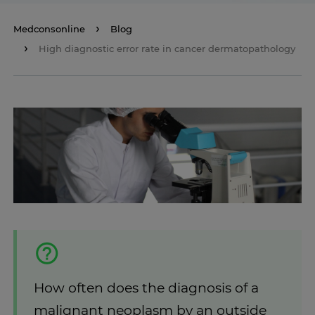
Medconsonline
Blog
High diagnostic error rate in cancer dermatopathology
How often does the diagnosis of a
malignant neoplasm by an outside