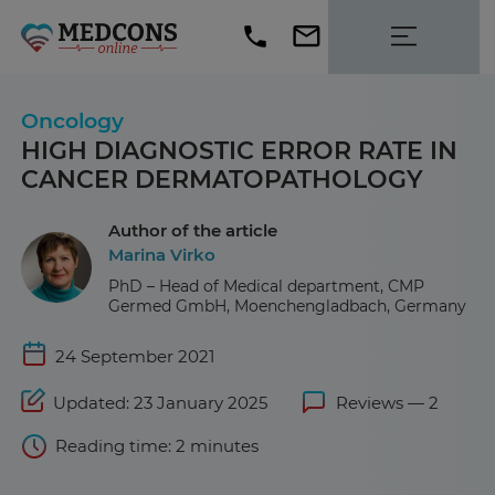
Oncology
HIGH DIAGNOSTIC ERROR RATE IN
CANCER DERMATOPATHOLOGY
Author of the article
Marina Virko
PhD – Head of Medical department, CMP
Germed GmbH, Moenchengladbach, Germany
24 September 2021
Updated: 23 January 2025
Reviews — 2
Reading time: 2 minutes