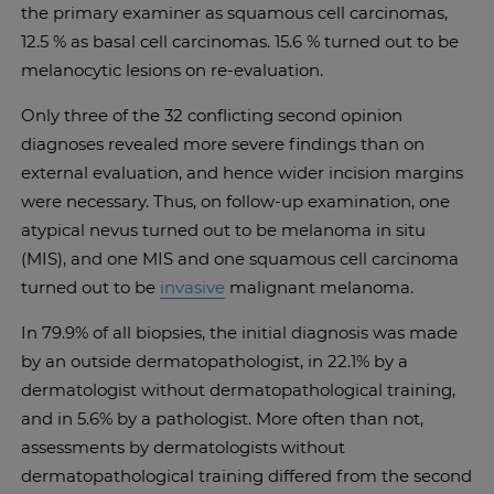
the primary examiner as squamous cell carcinomas,
12.5 % as basal cell carcinomas. 15.6 % turned out to be
melanocytic lesions on re-evaluation.
Only three of the 32 conflicting second opinion
diagnoses revealed more severe findings than on
external evaluation, and hence wider incision margins
were necessary. Thus, on follow-up examination, one
atypical nevus turned out to be melanoma in situ
(MIS), and one MIS and one squamous cell carcinoma
turned out to be
invasive
malignant melanoma.
In 79.9% of all biopsies, the initial diagnosis was made
by an outside dermatopathologist, in 22.1% by a
dermatologist without dermatopathological training,
and in 5.6% by a pathologist. More often than not,
assessments by dermatologists without
dermatopathological training differed from the second