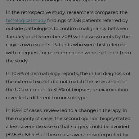
In the retrospective study, researchers compared the
histological study
findings of 358 patients referred by
outside pathologists to confirm malignancy between
January and December 2019 with assessments by the
clinic's own experts. Patients who were first referred
with a request for re-examination were excluded from
the study.
In 10.3% of dermatology reports, the initial diagnosis of
the external expert did not match the assessment of
the UC examiner. In 31.6% of biopsies, re-examination
revealed a different tumor subtype.
In 8.9% of cases, review led to a change in therapy. In
the majority of cases the second opinion biopsy stated
a less severe disease so that surgery could be avoided
(87.5 %). 59.4 % of these cases were misinterpreted by