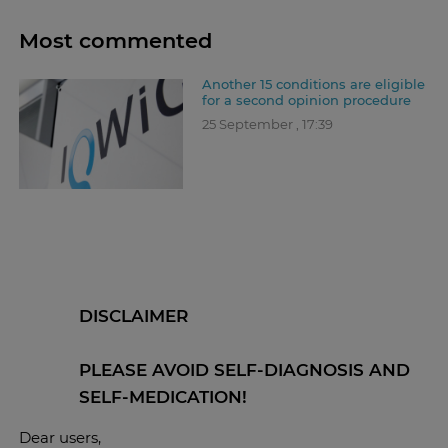
Most commented
Another 15 conditions are eligible
for a second opinion procedure
25 September , 17:39
DISCLAIMER
PLEASE AVOID SELF-DIAGNOSIS AND
SELF-MEDICATION!
Dear users,