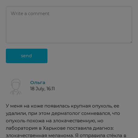
send
Ольга
18 July, 16:11
У меня на коже появилась крупная опухоль, ее
удалили, при этом дерматолог сомневался, что
опухоль похожа на злокачественную, но
лаборатория в Харькове поставила диагноз:
злокачественная меланома. Я отправила стёкла в