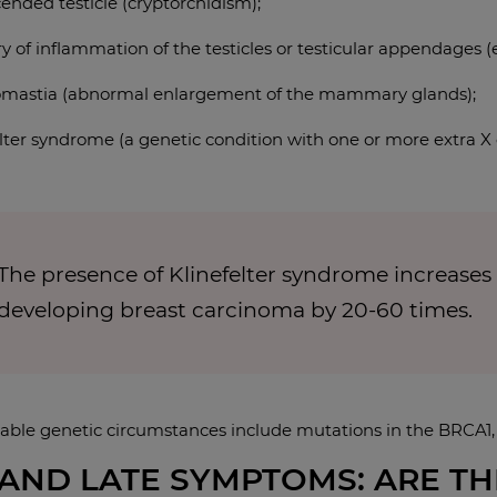
ended testicle (cryptorchidism);
ry of inflammation of the testicles or testicular appendages (
mastia (abnormal enlargement of the mammary glands);
elter syndrome (a genetic condition with one or more extra 
The presence of Klinefelter syndrome increases
developing breast carcinoma by 20-60 times.
able genetic circumstances include mutations in the BRCA
AND LATE SYMPTOMS: ARE TH