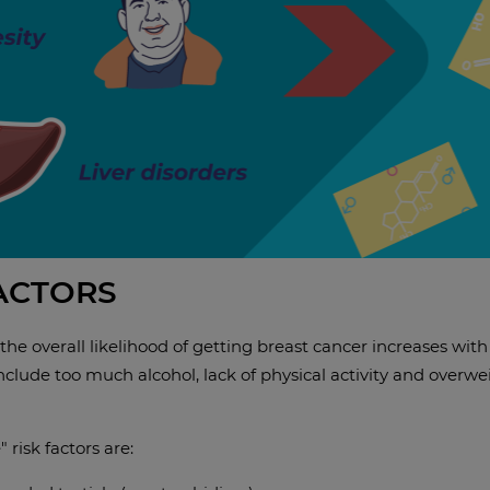
FACTORS
 the overall likelihood of getting breast cancer increases with 
clude too much alcohol, lack of physical activity and overweig
 risk factors are: