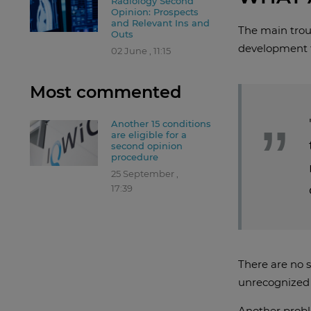
Radiology Second
Opinion: Prospects
and Relevant Ins and
The main troub
Outs
development t
02 June , 11:15
Most commented
Another 15 conditions
are eligible for a
second opinion
procedure
25 September ,
17:39
There are no s
unrecognized i
Another proble