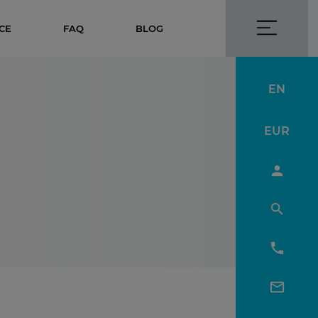
CE
FAQ
BLOG
EN
EUR