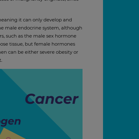
meaning it can only develop and
f the male endocrine system, although
rs, such as the male sex hormone
pose tissue, but female hormones
men can be either severe obesity or
.