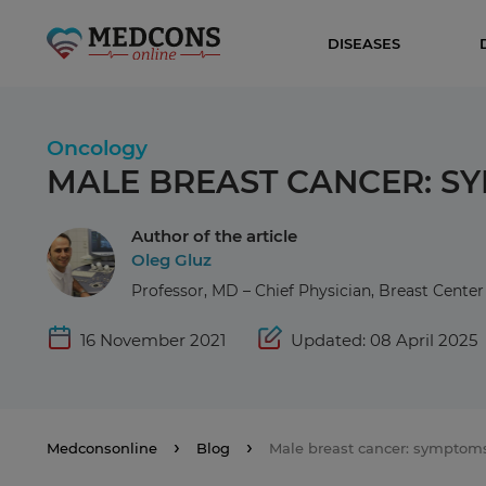
DISEASES
Oncology
MALE BREAST CANCER: S
Author of the article
Oleg Gluz
Professor, MD – Chief Physician, Breast Cent
16 November 2021
Updated: 08 April 2025
Medconsonline
Blog
Male breast cancer: symptom