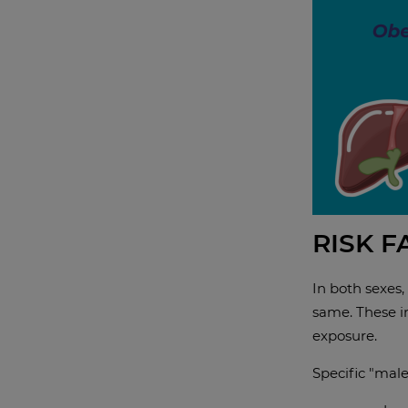
RISK 
In both sexes,
same. These in
exposure.
Specific "male"