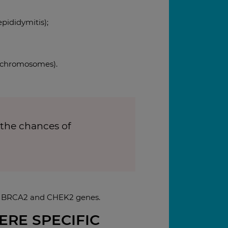
epididymitis);
X chromosomes).
 the chances of
1, BRCA2 and CHEK2 genes.
ERE SPECIFIC