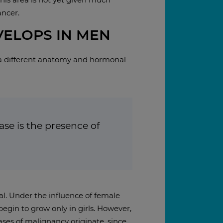
ancer.
ELOPS IN MEN
a different anatomy and hormonal
se is the presence of
al. Under the influence of female
egin to grow only in girls. However,
cases of malignancy originate, since