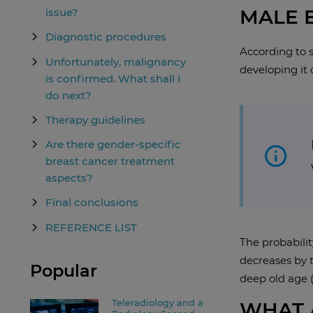
MALE 
issue?
Diagnostic procedures
According to s
Unfortunately, malignancy
developing it 
is confirmed. What shall I
do next?
Therapy guidelines
Are there gender-specific
breast cancer treatment
aspects?
Final conclusions
REFERENCE LIST
The probabilit
decreases by t
Popular
deep old age (
Teleradiology and a
WHAT 