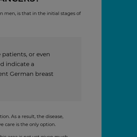
men, is that in the initial stages of
 patients, or even
d indicate a
nent German breast
n. As a result, the disease,
e care is the only option.
this area is not yet given much