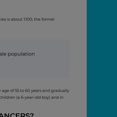
es is about 1:100, the former
male population
e age of 55 to 60 years and gradually
hildren (a 6-year-old boy) and in
CANCERS?