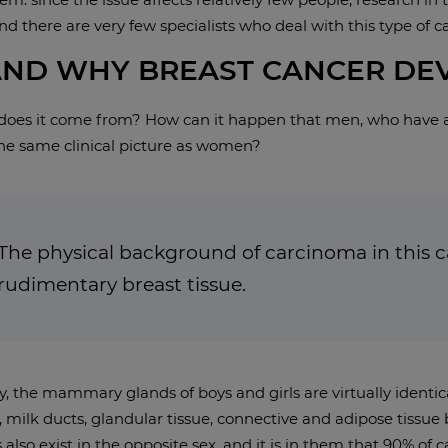
d there are very few specialists who deal with this type of c
ND WHY BREAST CANCER DEV
 does it come from? How can it happen that men, who have 
the same clinical picture as women?
The physical background of carcinoma in this ca
rudimentary breast tissue.
, the mammary glands of boys and girls are virtually identic
milk ducts, glandular tissue, connective and adipose tissue b
 also exist in the opposite sex, and it is in them that 90% of 