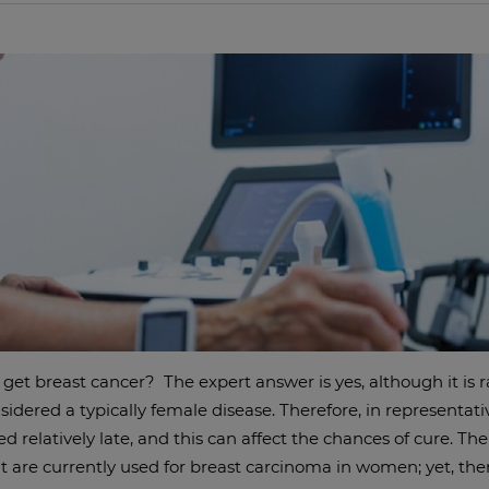
get breast cancer? The expert answer is yes, although it is r
sidered a typically female disease. Therefore, in representativ
d relatively late, and this can affect the chances of cure. T
t are currently used for breast carcinoma in women; yet, ther