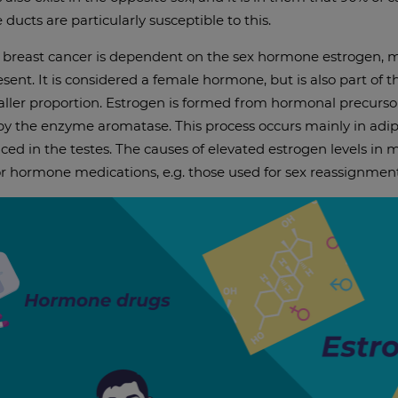
e ducts are particularly susceptible to this.
, breast cancer is dependent on the sex hormone estrogen, 
present. It is considered a female hormone, but is also part o
ller proportion. Estrogen is formed from hormonal precurso
 by the enzyme aromatase. This process occurs mainly in adi
ced in the testes. The causes of elevated estrogen levels in 
 or hormone medications, e.g. those used for sex reassignment