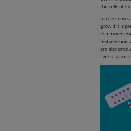
the cells of th
In most cases
grow if it is 
in a much sma
testosterone,
are also produ
liver disease,