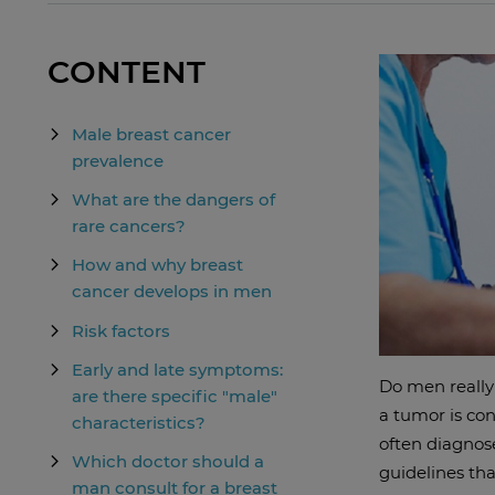
CONTENT
Male breast cancer
prevalence
What are the dangers of
rare cancers?
How and why breast
cancer develops in men
Risk factors
Early and late symptoms:
Do men really 
are there specific "male"
a tumor is con
characteristics?
often diagnose
Which doctor should a
guidelines tha
man consult for a breast