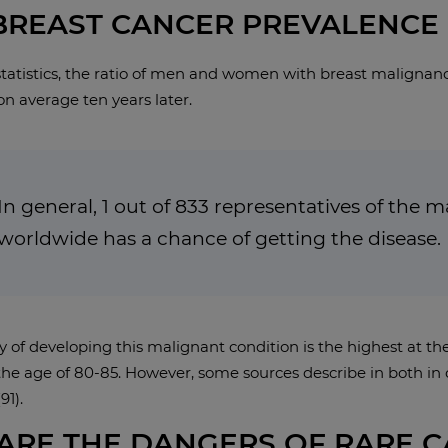
BREAST CANCER PREVALENCE
tatistics, the ratio of men and women with breast malignanci
on average ten years later.
In general, 1 out of 833 representatives of the 
worldwide has a chance of getting the disease.
y of developing this malignant condition is the highest at th
he age of 80-85. However, some sources describe in both in c
91).
ARE THE DANGERS OF RARE 