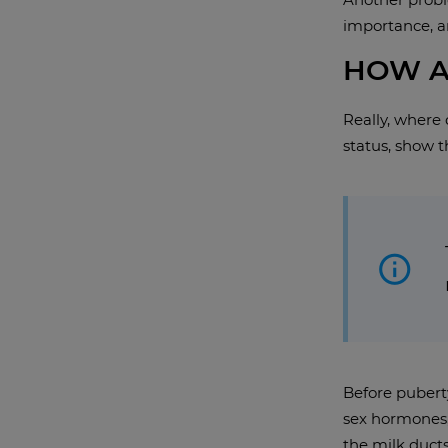
importance, an
HOW A
Really, where
status, show 
Before puberty
sex hormones, 
the milk ducts