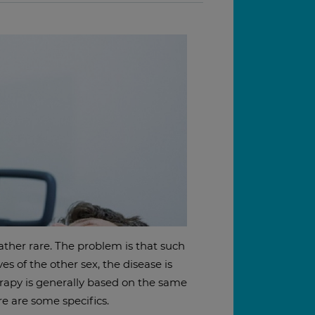
ather rare. The problem is that such
es of the other sex, the disease is
herapy is generally based on the same
e are some specifics.