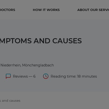
DOCTORS
HOW IT WORKS
ABOUT OUR SERVI
YMPTOMS AND CAUSES
er Niederrhein, Mönchengladbach
Reviews — 6
Reading time: 18 minutes
s and causes