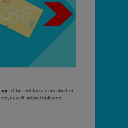
age. Other risk factors are also the
ht, as well as local radiation