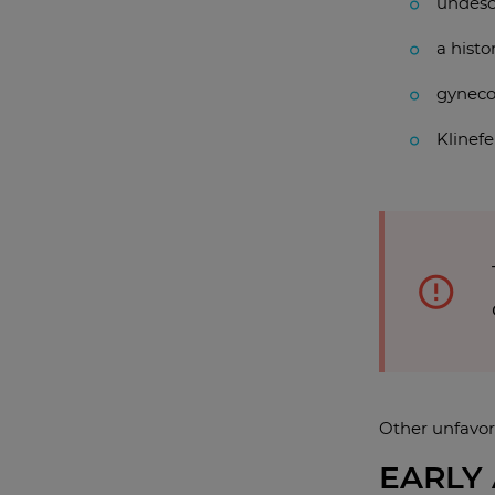
undesc
a histo
gyneco
Klinef
Other unfavor
EARLY 