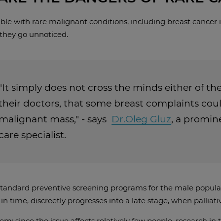
le with rare malignant conditions, including breast cancer in 
hey go unnoticed.
"It simply does not cross the minds either of the
their doctors, that some breast complaints coul
malignant mass," - says
Dr.Oleg Gluz
, a promi
care specialist.
tandard preventive screening programs for the male populatio
n time, discreetly progresses into a late stage, when palliativ
m: since the issue affects relatively few people, research in 