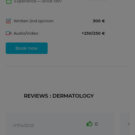
calendar_today
Experience — since 1997
Written 2nd opinion:
300
Audio/Video:
+250/250
Book now
REVIEWS : DERMATOLOGY
thumb_up
0
10/
07/14/2023