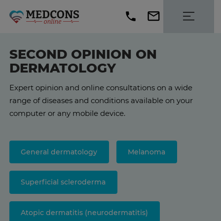
SECOND OPINION ON
DERMATOLOGY
Expert opinion and online consultations on a wide
range of diseases and conditions available on your
computer or any mobile device.
General dermatology
Melanoma
Superficial scleroderma
Atopic dermatitis (neurodermatitis)