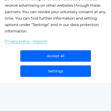
receive advertising on other websites through these
partners. You can revoke your voluntary consent at any
time. You can find further information and setting
options under "Settings" and in our data protection
information.
Privacy policy
Imprint
Accept all
Settings
NEWS
SAMPLЕ SECOND OPINIONS