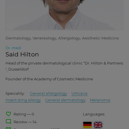
Dermatology, Venereology, Allergology, Aesthetic Medicine
Dr. med.
Said Hilton
Head of the private dermatological clinic “Dr. Hilton & Partners
", Dusseldorf
Founder of the Academy of Cosmetic Medicine
Speciality:
General allergology
Urticaria
Insect sting allergy
General dermatology
Melanoma
favorite_border
Rating — 0
Languages:
mode_comment
Review — 14