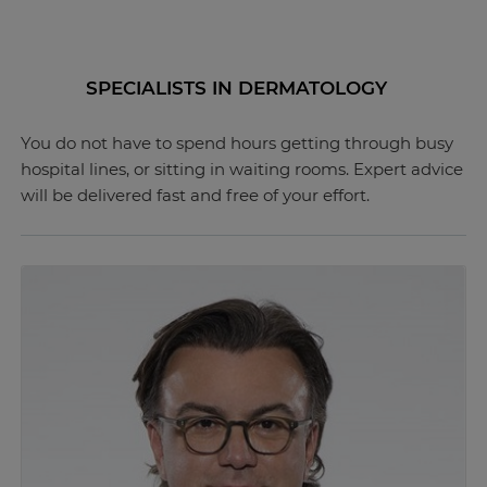
SPECIALISTS IN DERMATOLOGY
You do not have to spend hours getting through busy
hospital lines, or sitting in waiting rooms. Expert advice
will be delivered fast and free of your effort.