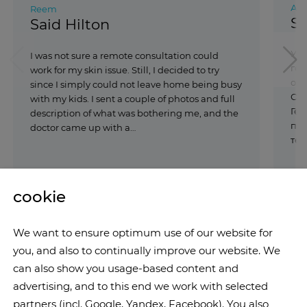
Али
Reem
Sa
Said Hilton
У м
I was not sure a remote consultation could
гол
work for my skin issue. Still, I decided to try
обс
since I simply could not leave home being busy
Обр
with my kids. I sent a couple of photos and full
Гер
description of what was bothering me, and the
пос
doctor came up with a…
тес
cookie
We want to ensure optimum use of our website for
you, and also to continually improve our website. We
can also show you usage-based content and
advertising, and to this end we work with selected
partners (incl. Google, Yandex, Facebook). You also