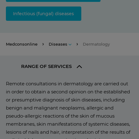
Infectious (fungal) diseases
Medconsonline
Diseases
Dermatology
RANGE OF SERVICES
Remote consultations in dermatology are carried out
in order to obtain a second opinion on the established
or presumptive diagnosis of skin diseases, including
benign and malignant neoplasms, allergic and
pseudo-allergic reactions of the skin of mucous
membranes, skin manifestations of systemic diseases,
lesions of nails and hair, interpretation of the results of