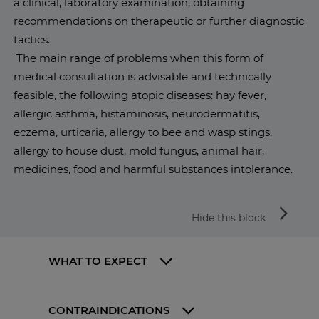
a clinical, laboratory examination, obtaining
recommendations on therapeutic or further diagnostic
tactics.
The main range of problems when this form of
medical consultation is advisable and technically
feasible, the following atopic diseases: hay fever,
allergic asthma, histaminosis, neurodermatitis,
eczema, urticaria, allergy to bee and wasp stings,
allergy to house dust, mold fungus, animal hair,
medicines, food and harmful substances intolerance.
arrow_forward_ios
Hide this block
WHAT TO EXPECT
CONTRAINDICATIONS