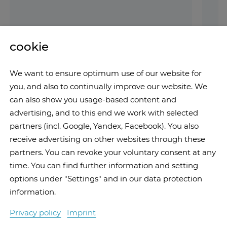
cookie
We want to ensure optimum use of our website for
you, and also to continually improve our website. We
can also show you usage-based content and
advertising, and to this end we work with selected
partners (incl. Google, Yandex, Facebook). You also
receive advertising on other websites through these
partners. You can revoke your voluntary consent at any
time. You can find further information and setting
options under "Settings" and in our data protection
information.
Privacy policy
Imprint