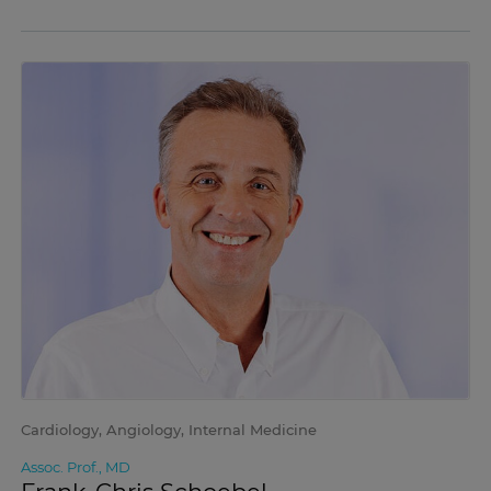
Cardiology, Angiology, Internal Medicine
Assoc. Prof., MD