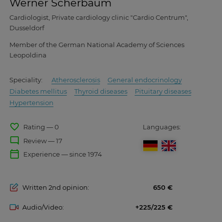
Werner Scherbaum
Cardiologist, Private cardiology clinic "Cardio Centrum",
Dusseldorf
Member of the German National Academy of Sciences
Leopoldina
Speciality:
Atherosclerosis
General endocrinology
Diabetes mellitus
Thyroid diseases
Pituitary diseases
Hypertension
favorite_border
Rating — 0
Languages:
mode_comment
Review — 17
calendar_today
Experience — since 1974
Written 2nd opinion:
650
Audio/Video:
+225/225