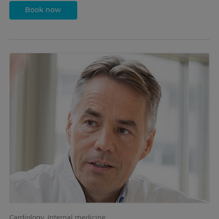
Book now
Cardiology, Internal medicine