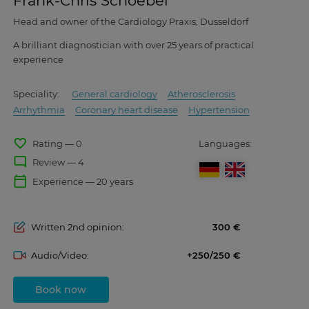
Frank-Chris Schoebel
Head and owner of the Cardiology Praxis, Dusseldorf
A brilliant diagnostician with over 25 years of practical
experience
Speciality:
General cardiology
Atherosclerosis
Arrhythmia
Coronary heart disease
Hypertension
favorite_border
Rating — 0
Languages:
mode_comment
Review — 4
calendar_today
Experience — 20 years
Written 2nd opinion:
300
Audio/Video:
+250/250
Book now