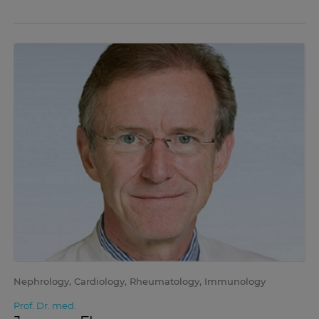
Nephrology, Cardiology, Rheumatology, Immunology
Prof. Dr. med.