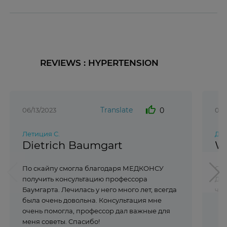
REVIEWS : HYPERTENSION
thumb_up
Translate
0
06/13/2023
07/
Летиция С.
Ди
Dietrich Baumgart
W
По скайпу смогла благодаря МЕДКОНСУ
Спа
получить консультацию профессора
Дюс
Баумгарта. Лечилась у него много лет, всегда
чёт
была очень довольна. Консультация мне
очень помогла, профессор дал важные для
меня советы. Спасибо!