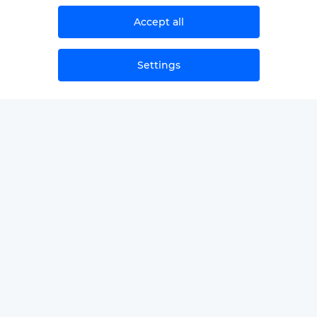
Accept all
Settings
NEWS
SAMPLЕ SECOND OPINIONS
GLOSSARY
FOR PROVIDERS/PARTNERS
ABOUT THE COMPANY
CONTACTS