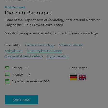
Prof. Dr. med.
Dietrich Baumgart
Head of the Department of Cardiology and Internal Medicine,
Diagnostic Clinic Preventicum, Essen
A world-class specialist in internal medicine and cardiology.
Speciality:
General cardiology
Atherosclerosis
Arrhythmia
Coronary heart disease
Congenital heart defects
Hypertension
favorite_border
Rating — 0
Languages:
mode_comment
Review — 16
calendar_today
Experience — since 1989
Book now