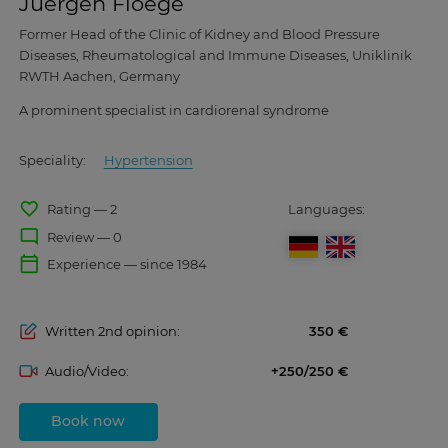
Juergen Floege
Former Head of the Clinic of Kidney and Blood Pressure
Diseases, Rheumatological and Immune Diseases, Uniklinik
RWTH Aachen, Germany
A prominent specialist in cardiorenal syndrome
Speciality:
Hypertension
favorite_border
Rating — 2
Languages:
mode_comment
Review — 0
calendar_today
Experience — since 1984
Written 2nd opinion:
350
Audio/Video:
+250/250
Book now