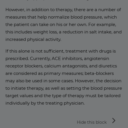
However, in addition to therapy, there are a number of
measures that help normalize blood pressure, which
the patient can take on his or her own. For example,
this includes weight loss, a reduction in salt intake, and
increased physical activity.
If this alone is not sufficient, treatment with drugs is
prescribed. Currently, ACE inhibitors, angiotensin
receptor blockers, calcium antagonists, and diuretics
are considered as primary measures; beta-blockers
may also be used in some cases. However, the decision
to initiate therapy, as well as setting the blood pressure
target values and the type of therapy must be tailored
individually by the treating physician.
arrow_forward_ios
Hide this block