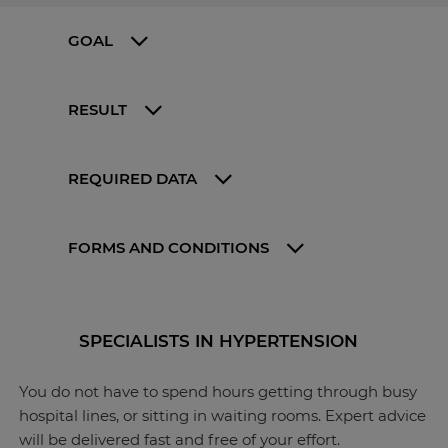
GOAL
RESULT
REQUIRED DATA
FORMS AND CONDITIONS
SPECIALISTS IN HYPERTENSION
You do not have to spend hours getting through busy
hospital lines, or sitting in waiting rooms. Expert advice
will be delivered fast and free of your effort.