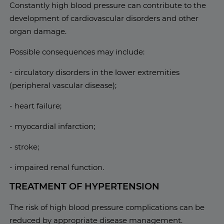
Constantly high blood pressure can contribute to the
development of cardiovascular disorders and other
organ damage.
Possible consequences may include:
- circulatory disorders in the lower extremities
(peripheral vascular disease);
- heart failure;
- myocardial infarction;
- stroke;
- impaired renal function.
TREATMENT OF HYPERTENSION
The risk of high blood pressure complications can be
reduced by appropriate disease management.