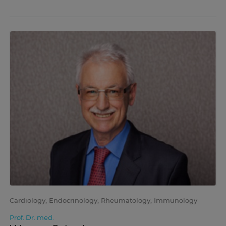
Cardiology, Endocrinology, Rheumatology, Immunology
Prof. Dr. med.