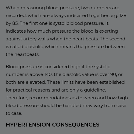
When measuring blood pressure, two numbers are
recorded, which are always indicated together, e.g. 128
by 85. The first one is systolic blood pressure. It
indicates how much pressure the blood is exerting
against artery walls when the heart beats. The second
is called diastolic, which means the pressure between
the heartbeats.
Blood pressure is considered high if the systolic
number is above 140, the diastolic value is over 90, or
both are elevated. These limits have been established
for practical reasons and are only a guideline.
Therefore, recommendations as to when and how high
blood pressure should be handled may vary from case
to case.
HYPERTENSION CONSEQUENCES