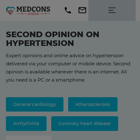
SECOND OPINION ON
HYPERTENSION
Expert opinions and online advice on hypertension
delivered via your computer or mobile device. Second
opinion is available wherever there is an internet. All
you need is a PC or a smartphone.
General cardiology
Atherosclerosis
Arrhythmia
Coronary heart disease