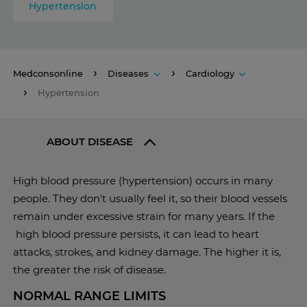
Hypertension
Medconsonline
Diseases
Cardiology
Hypertension
ABOUT DISEASE
High blood pressure (hypertension) occurs in many
people. They don't usually feel it, so their blood vessels
remain under excessive strain for many years. If the
high blood pressure persists, it can lead to heart
attacks, strokes, and kidney damage. The higher it is,
the greater the risk of disease.
NORMAL RANGE LIMITS